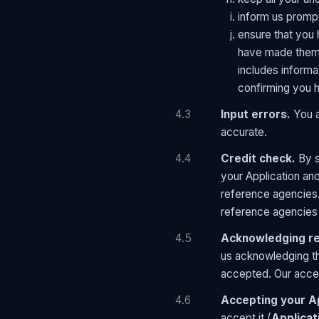
inform us prompt
ensure that you 
have made them 
includes informa
confirming you h
4.3
Input errors.
You a
accurate.
4.4
Credit check.
By s
your Application and
reference agencies.
reference agencies 
4.5
Acknowledging rec
us acknowledging th
accepted. Our accept
4.6
Accepting your Ap
accept it (
Applicat