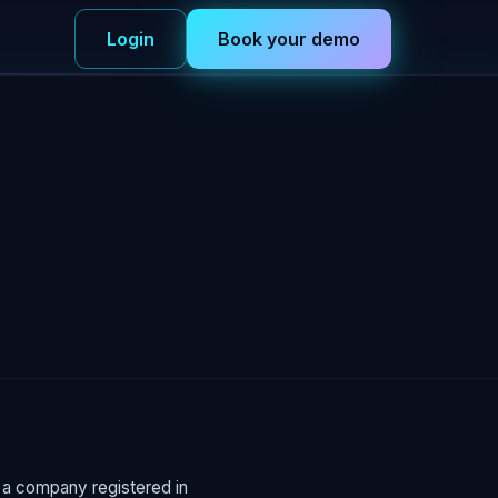
Login
Book your demo
s a company registered in