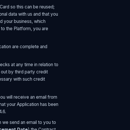
 Card so this can be reused;
onal data with us and that you
d your business, which
 to the Platform, you are
lication are complete and
cks at any time in relation to
out by third party credit
essary with such credit
ou will receive an email from
hat your Application has been
4.6.
 we send an email to you to
ement Date
) the Contract