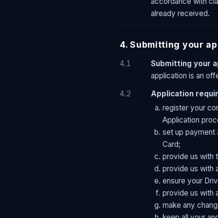
accordance with clau
already received.
4. Submitting your ap
4.1
Submitting your a
application is an of
4.2
Application requ
register your co
Application proc
set up payment 
Card;
provide us with 
provide us with 
ensure your Driv
provide us with 
make any change
keep all your an