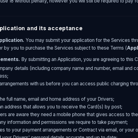
se 18 without penalty, however you will still be required to pay 
plication and its acceptance
pplication.
You may submit your application for the Services thr
fer by you to purchase the Services subject to these Terms (
Appl
irements.
By submitting an Application, you are agreeing to this C
mpany details (including company name and number, email and cou
ess;
arrangements with us before you can access public charging thro
the full name, email and home address of your Drivers;
an address that allows you to receive the Card(s) by post;
ers are aware they need a mobile phone that gives access to the
any information and permissions we require to take payment;
s to your payment arrangements or Contract via email, or your o
d your Drivers' personal details accurate and up to date;