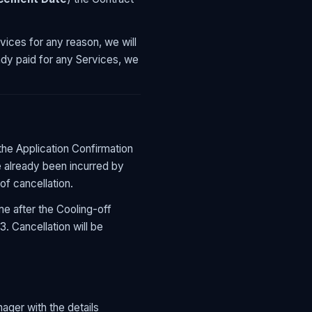
vices for any reason, we will
eady paid for any Services, we
the Application Confirmation
e already been incurred by
of cancellation.
me after the Cooling-off
. Cancellation will be
ger with the details