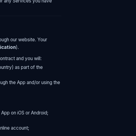
for any Services you have
ough our website. Your
ication
).
ontract and you will:
ntry) as part of the
ugh the App and/or using the
 App on iOS or Android;
nline account;