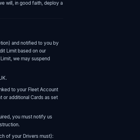
 will, in good faith, deploy a
etion) and notified to you by
dit Limit based on our
it Limit, we may suspend
 UK.
inked to your Fleet Account
 or additional Cards as set
ired, you must notify us
struction.
h of your Drivers must):