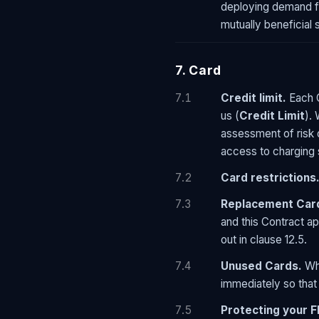
deploying demand fle
mutually beneficial 
7. Card
7.1
Credit limit.
Each C
us (
Credit Limit
).
assessment of risk 
access to charging 
7.2
Card restrictions
7.3
Replacement Car
and this Contract a
out in clause 12.5.
7.4
Unused Cards.
Whe
immediately so that
7.5
Protecting your F