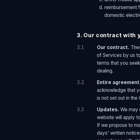
reimbursement fo
domestic electric
3. Our contract with 
3.1
Our contract.
Thes
of Services by us to
terms that you seek 
dealing.
3.2
Entire agreement
acknowledge that yo
is not set out in the
3.3
Updates.
We may ma
website will apply 
If we propose to mak
days' written notice