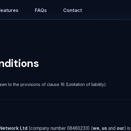
Features
FAQs
Contact
nditions
awn to the provisions of clause 16 (Limitation of liability).
Network Ltd
(company number 08460233) (
we
,
us
and
our
) i