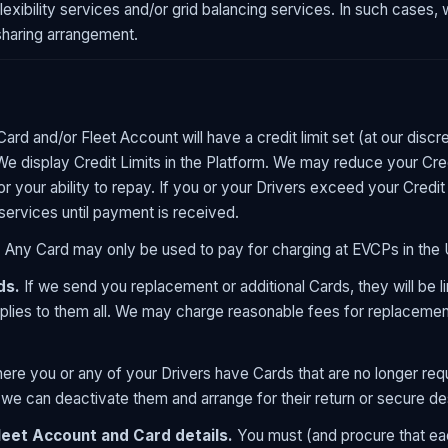
xibility services and/or grid balancing services. In such cases, we
sharing arrangement.
ard and/or Fleet Account will have a credit limit set (at our discr
 We display Credit Limits in the Platform. We may reduce your Cre
or your ability to repay. If you or your Drivers exceed your Cred
services until payment is received.
.
Any Card may only be used to pay for charging at EVCPs in the
ds.
If we send you replacement or additional Cards, they will be l
pplies to them all. We may charge reasonable fees for replacement
re you or any of your Drivers have Cards that are no longer requ
 we can deactivate them and arrange for their return or secure de
leet Account and Card details.
You must (and procure that eac