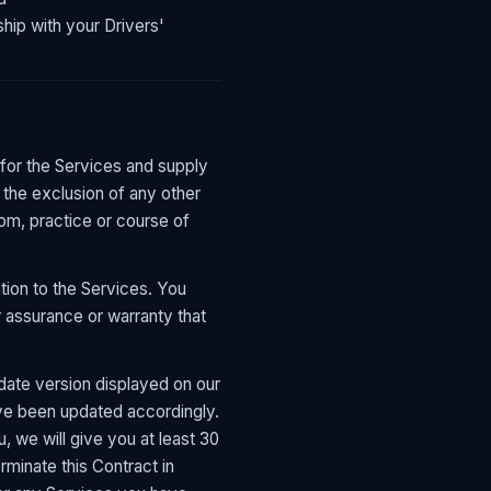
hip with your Drivers'
 for the Services and supply
 the exclusion of any other
tom, practice or course of
tion to the Services. You
 assurance or warranty that
ate version displayed on our
ave been updated accordingly.
, we will give you at least 30
rminate this Contract in