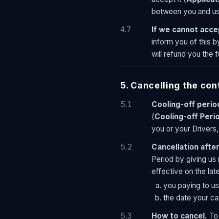
between you and us 
4.7
If we cannot acce
inform you of this b
will refund you the f
5. Cancelling the con
5.1
Cooling-off perio
(
Cooling-off Peri
you or your Drivers,
5.2
Cancellation after
Period by giving us 
effective on the late
you paying to us
the date your ca
5.3
How to cancel.
To 