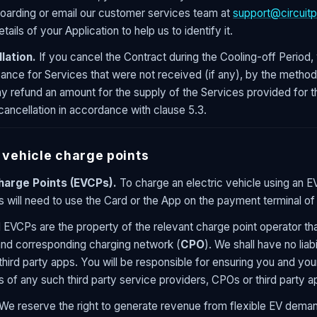
oarding or email our customer services team at
support@circuitp
tails of your Application to help us to identify it.
lation.
If you cancel the Contract during the Cooling-off Period, w
vance for Services that were not received (if any), by the meth
 refund an amount for the supply of the Services provided for t
cancellation in accordance with clause 5.3.
 vehicle charge points
Charge Points (EVCPs).
To charge an electric vehicle using an E
s will need to use the Card or the App on the payment terminal of
l EVCPs are the property of the relevant charge point operator th
and corresponding charging network (
CPO
). We shall have no liabi
hird party apps. You will be responsible for ensuring you and you
 of any such third party service providers, CPOs or third party ap
We reserve the right to generate revenue from flexible EV demand,