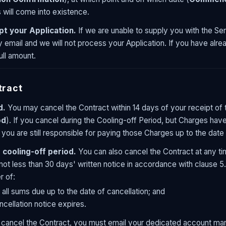
will come into existence.
pt your Application.
If we are unable to supply you with the Ser
y email and we will not process your Application. If you have alr
ull amount.
tract
d.
You may cancel the Contract within 14 days of your receipt of 
od
). If you cancel during the Cooling-off Period, but Charges hav
 you are still responsible for paying those Charges up to the date 
 cooling-off period.
You can also cancel the Contract at any ti
not less than 30 days' written notice in accordance with clause 5.3
r of:
 all sums due up to the date of cancellation; and
ncellation notice expires.
cancel the Contract, you must email your dedicated account mana