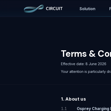
Solution
Terms & Co
Effective date: 8 June 2026
Your attention is particularly dr
1. About us
1.1
Osprey Charging 