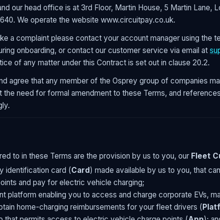
nd our head office is at 3rd Floor, Martin House, 5 Martin Lane
640. We operate the website www.circuitpay.co.uk.
ke a complaint please contact your account manager using the t
ring onboarding, or contact our customer service via email at
su
tice of any matter under this Contract is set out in clause 20.2.
d agree that any member of the Osprey group of companies may
ut the need for formal amendment to these Terms, and references
ly.
red to in these Terms are the provision by us to you, our
Fleet 
 identification card (
Card
) made available by us to you, that ca
oints and pay for electric vehicle charging;
t platform enabling you to access and charge corporate EVs, ma
tain home-charging reimbursements for your fleet drivers (
Plat
p that permits access to electric vehicle charge points (
App
); an