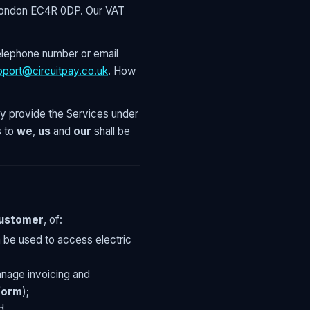
, London EC4R 0DP. Our VAT
elephone number or email
pport@circuitpay.co.uk
. How
 provide the Services under
 to
we
,
us
and
our
shall be
Customer
, of:
n be used to access electric
nage invoicing and
form
);
d