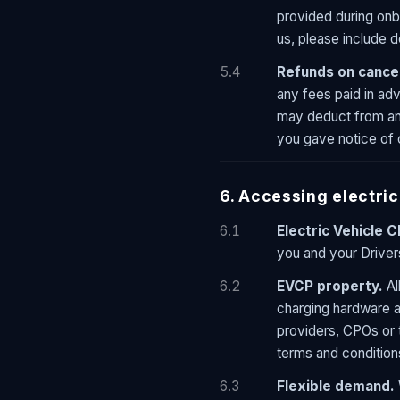
provided during onb
us, please include de
5.4
Refunds on cancel
any fees paid in ad
may deduct from any
you gave notice of 
6. Accessing electric
6.1
Electric Vehicle 
you and your Driver
6.2
EVCP property.
Al
charging hardware 
providers, CPOs or t
terms and conditions
6.3
Flexible demand.