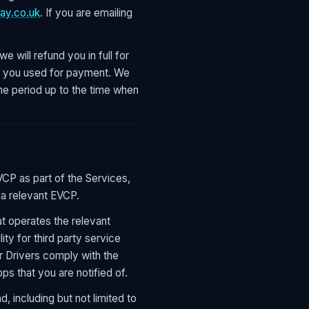
ay.co.uk
. If you are emailing
e will refund you in full for
od you used for payment. We
he period up to the time when
VCP as part of the Services,
 a relevant EVCP.
at operates the relevant
lity for third party service
r Drivers comply with the
ps that you are notified of.
 including but not limited to