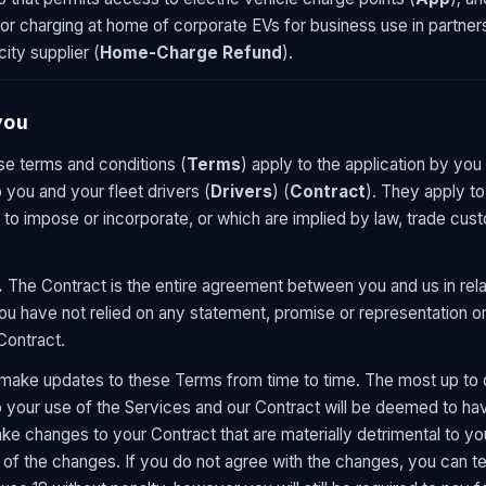
r charging at home of corporate EVs for business use in partners
ity supplier (
Home-Charge Refund
).
you
e terms and conditions (
Terms
) apply to the application by you
 you and your fleet drivers (
Drivers
) (
Contract
). They apply to
to impose or incorporate, or which are implied by law, trade cus
.
The Contract is the entire agreement between you and us in rela
u have not relied on any statement, promise or representation or
 Contract.
ke updates to these Terms from time to time. The most up to d
to your use of the Services and our Contract will be deemed to h
e changes to your Contract that are materially detrimental to you
 of the changes. If you do not agree with the changes, you can te