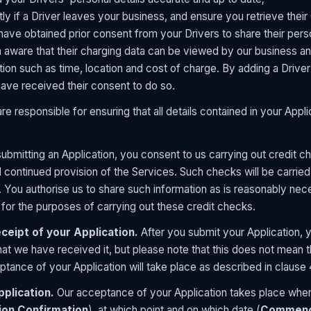
ly if a Driver leaves your business, and ensure you retrieve their
have obtained prior consent from your Drivers to share their pers
aware that their charging data can be viewed by our business an
tion such as time, location and cost of charge. By adding a Driver
ave received their consent to do so.
re responsible for ensuring that all details contained in your App
ubmitting an Application, you consent to us carrying out credit che
 continued provision of the Services. Such checks will be carried 
 You authorise us to share such information as is reasonably nec
for the purposes of carrying out these credit checks.
eipt of your Application.
After you submit your Application, y
at we have received it, but please note that this does not mean t
ance of your Application will take place as described in clause 
plication.
Our acceptance of your Application takes place when
ion Confirmation
), at which point and on which date (
Commenc