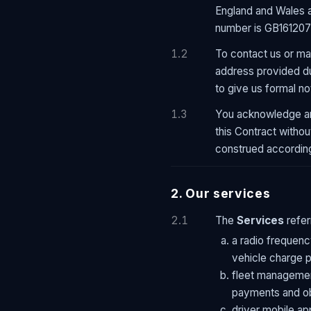
England and Wales a
number is GB161207
1.2
To contact us or ma
address provided du
to give us formal no
1.3
You acknowledge an
this Contract witho
construed according
2. Our services
2.1
The
Services
refer
a radio frequency
vehicle charge p
fleet managemen
payments and ob
driver mobile ap