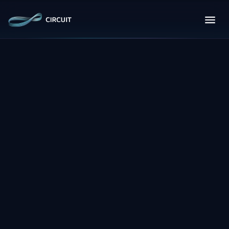
About Circuit