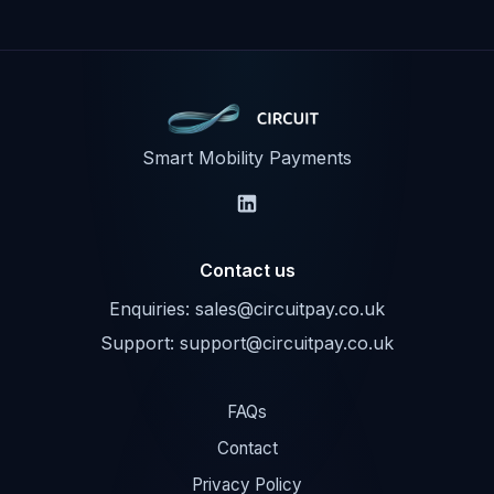
Smart Mobility Payments
Contact us
Enquiries:
sales@circuitpay.co.uk
Support:
support@circuitpay.co.uk
FAQs
Contact
Privacy Policy