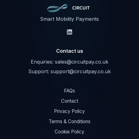
Smart Mobility Payments
Contact us
Enquiries:
sales@circuitpay.co.uk
Support:
support@circuitpay.co.uk
FAQs
Contact
Privacy Policy
Terms & Conditions
Cookie Policy