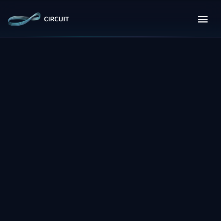
Full Name
*